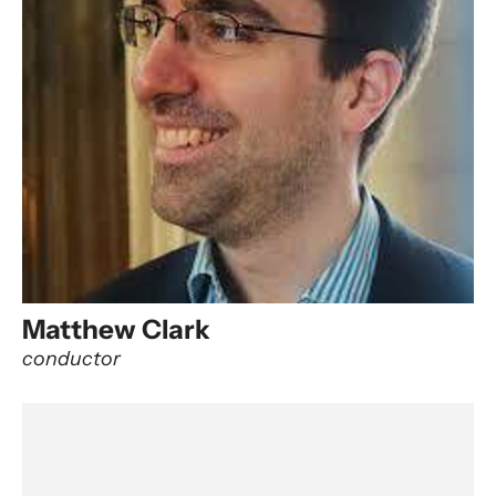
Matthew Clark
conductor