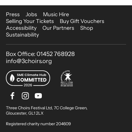
More Site Pages
Press
Jobs
Music Hire
Selling Your Tickets
Buy Gift Vouchers
Accessibility
Our Partners
Shop
Sustainability
Contact Details
Box Office: 01452 768928
info@3choirs.org
Facebook
Instagram
Youtube
Bluesky
Small Print
Three Choirs Festival Ltd, 7C College Green,
Gloucester, GL1 2LX
Registered charity number 204609