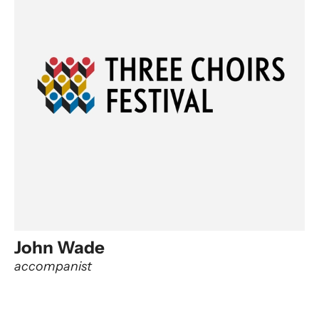
John Wade
accompanist