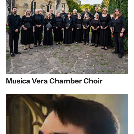
Musica Vera Chamber Choir