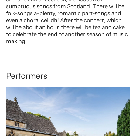
sumptuous songs from Scotland. There will be
folk-songs a-plenty, romantic part-songs and
even a choral ceilidh! After the concert, which
will be about an hour, there will be tea and cake
to celebrate the end of another season of music
making.
Performers