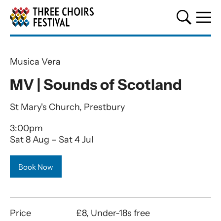
Three Choirs Festival
Musica Vera
MV | Sounds of Scotland
St Mary's Church, Prestbury
3:00pm
Sat 8 Aug
–
Sat 4 Jul
Book Now
Price
£8, Under-18s free