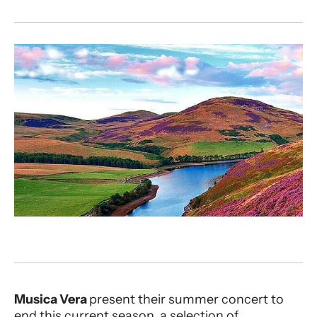
About MV | Sounds of Scotland
Musica Vera
present their summer concert to
end this current season, a selection of