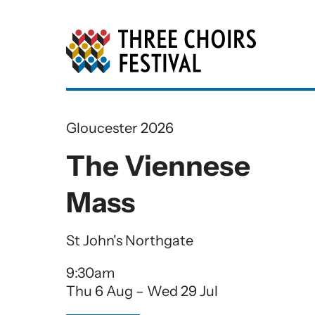
Three Choirs Festiv
Gloucester 2026
The Viennese
Mass
St John's Northgate
9:30am
Thu 6 Aug
–
Wed 29 Jul