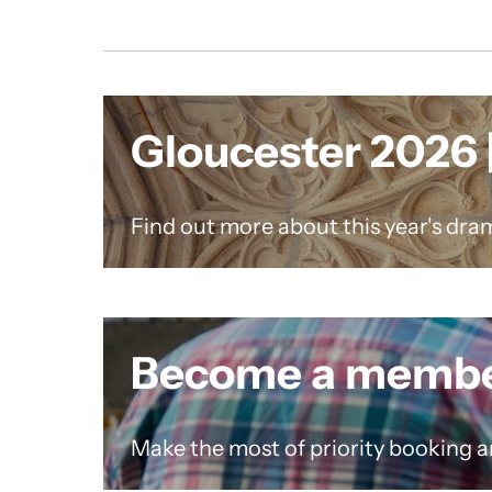
Gloucester 2026 |
Find out more about this year's dram
Become a memb
Make the most of priority booking a