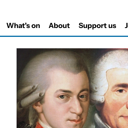
What's on
About
Support us
J
al
About The Viennese Mass