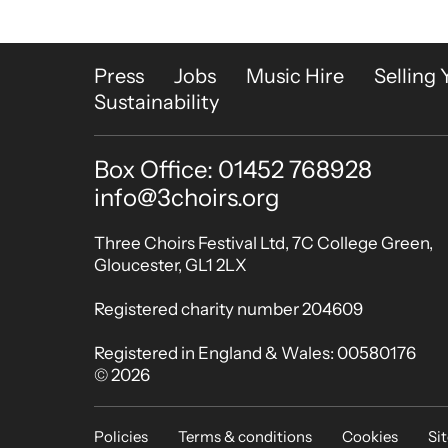
More Site Pages
Press
Jobs
Music Hire
Selling 
Sustainability
Box Office: 01452 768928
Contact Details
info@3choirs.org
Small Print
Three Choirs Festival Ltd, 7C College Green,
Gloucester, GL1 2LX
Registered charity number 204609
Registered in England & Wales: 00580176
© 2026
Legal Pages
Policies
Terms & conditions
Cookies
Si