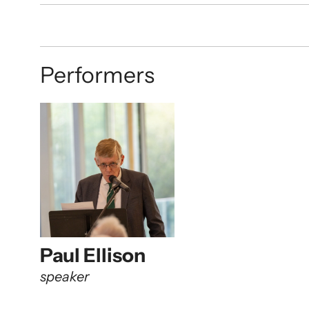
Performers
Paul Ellison
speaker