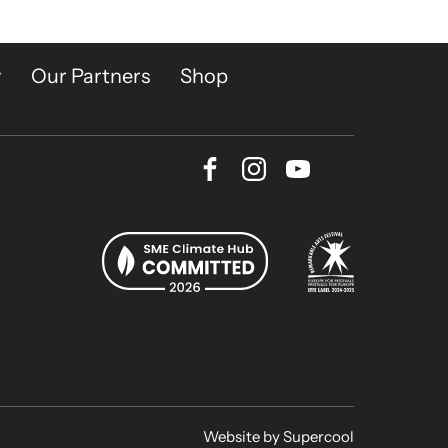
y
Our Partners
Shop
Facebook
Instagram
Youtube
Bluesky
Website by
Supercool