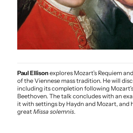
Paul Ellison
explores Mozart’s Requiem and 
of the Viennese mass tradition. He will di
including its completion following Mozart’s
Beethoven. The talk concludes with an exa
it with settings by Haydn and Mozart, and 
great
Missa solemnis
.