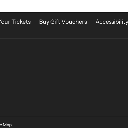
Your Tickets
Buy Gift Vouchers
Accessibilit
te Map