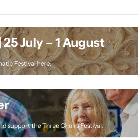
 25 July – 1 August
atic Festival here.
er
nd support the Three Choirs Festival.