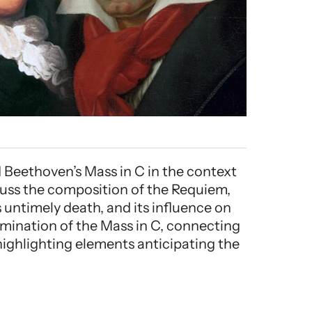
Beethoven’s Mass in C in the context
scuss the composition of the Requiem,
 untimely death, and its influence on
mination of the Mass in C, connecting
highlighting elements anticipating the