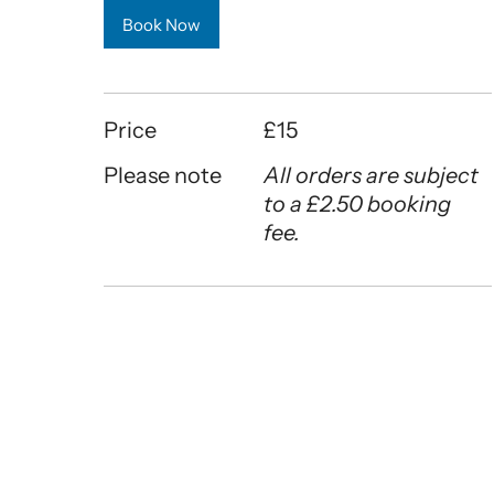
Book Now
Price
£15
Please note
All orders are subject
to a £2.50 booking
fee.