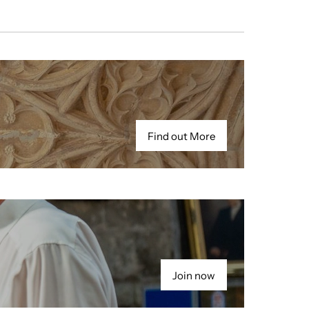
Find out More
Join now