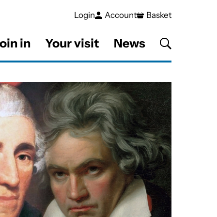
Login
Account
Basket
oin in
Your visit
News