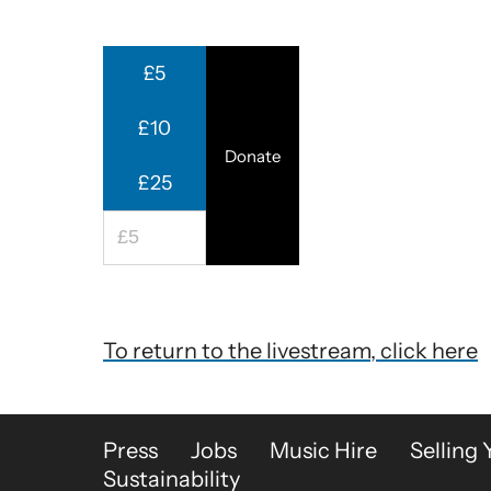
£5
£10
Donate
£25
To return to the livestream, click here
More Site Pages
Press
Jobs
Music Hire
Selling 
Sustainability