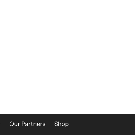
y
Our Partners
Shop