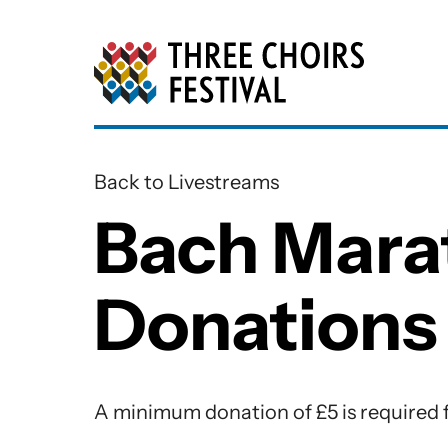
Three Choirs Festiv
Back to Livestreams
Bach Mara
Donations
Bach Marathon Book One Dona
A minimum donation of £5 is required f