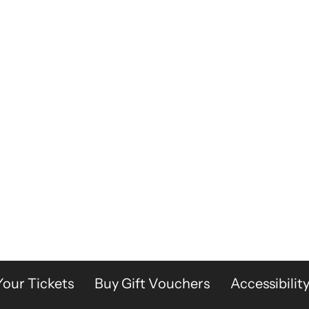
Your Tickets
Buy Gift Vouchers
Accessibilit