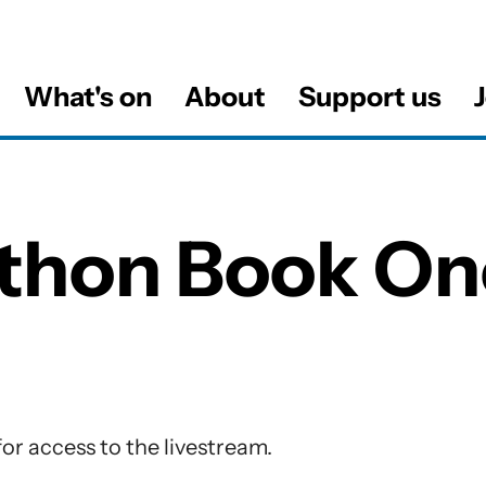
What's on
About
Support us
J
al
thon Book On
tions
or access to the livestream.