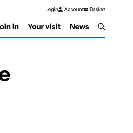
Login
Account
Basket
oin in
Your visit
News
e