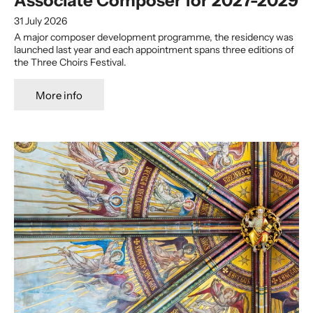
Associate Composer for 2027-2029
31 July 2026
A major composer development programme, the residency was
launched last year and each appointment spans three editions of
the Three Choirs Festival.
More info