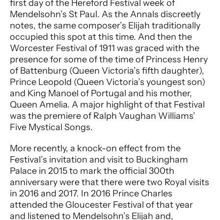
first day of the Hereford Festival week of
Mendelsohn’s St Paul. As the Annals discreetly
notes, the same composer’s Elijah traditionally
occupied this spot at this time. And then the
Worcester Festival of 1911 was graced with the
presence for some of the time of Princess Henry
of Battenburg (Queen Victoria’s fifth daughter),
Prince Leopold (Queen Victoria’s youngest son)
and King Manoel of Portugal and his mother,
Queen Amelia. A major highlight of that Festival
was the premiere of Ralph Vaughan Williams’
Five Mystical Songs.
More recently, a knock-on effect from the
Festival’s invitation and visit to Buckingham
Palace in 2015 to mark the official 300th
anniversary were that there were two Royal visits
in 2016 and 2017. In 2016 Prince Charles
attended the Gloucester Festival of that year
and listened to Mendelsohn’s Elijah and,