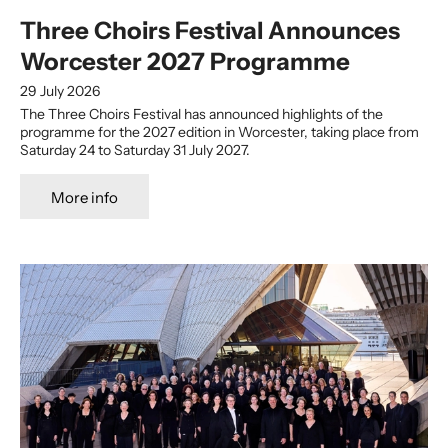
Three Choirs Festival Announces
Worcester 2027 Programme
29 July 2026
The Three Choirs Festival has announced highlights of the
programme for the 2027 edition in Worcester, taking place from
Saturday 24 to Saturday 31 July 2027.
More info