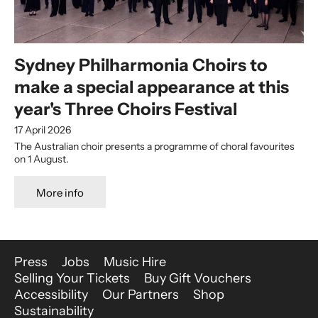
Sydney Philharmonia Choirs to
make a special appearance at this
year's Three Choirs Festival
17 April 2026
The Australian choir presents a programme of choral favourites
on 1 August.
More info
More Site Pages
Press
Jobs
Music Hire
Selling Your Tickets
Buy Gift Vouchers
Accessibility
Our Partners
Shop
Sustainability