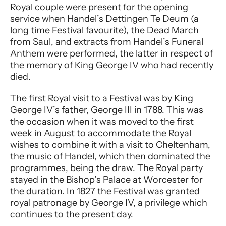
Royal couple were present for the opening
service when Handel’s Dettingen Te Deum (a
long time Festival favourite), the Dead March
from Saul, and extracts from Handel’s Funeral
Anthem were performed, the latter in respect of
the memory of King George IV who had recently
died.
The first Royal visit to a Festival was by King
George IV’s father, George III in 1788. This was
the occasion when it was moved to the first
week in August to accommodate the Royal
wishes to combine it with a visit to Cheltenham,
the music of Handel, which then dominated the
programmes, being the draw. The Royal party
stayed in the Bishop’s Palace at Worcester for
the duration. In 1827 the Festival was granted
royal patronage by George IV, a privilege which
continues to the present day.