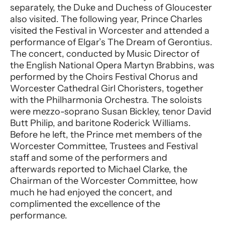
separately, the Duke and Duchess of Gloucester
also visited. The following year, Prince Charles
visited the Festival in Worcester and attended a
performance of Elgar’s The Dream of Gerontius.
The concert, conducted by Music Director of
the English National Opera Martyn Brabbins, was
performed by the Choirs Festival Chorus and
Worcester Cathedral Girl Choristers, together
with the Philharmonia Orchestra. The soloists
were mezzo-soprano Susan Bickley, tenor David
Butt Philip, and baritone Roderick Williams.
Before he left, the Prince met members of the
Worcester Committee, Trustees and Festival
staff and some of the performers and
afterwards reported to Michael Clarke, the
Chairman of the Worcester Committee, how
much he had enjoyed the concert, and
complimented the excellence of the
performance.