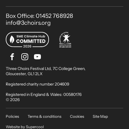
Contact Details
Box Office: 01452 768928
info@3choirs.org
Facebook
Instagram
Youtube
Bluesky
Small Print
Three Choirs Festival Ltd, 7C College Green,
Gloucester, GL1 2LX
Registered charity number 204609
Registered in England & Wales: 00580176
© 2026
Legal Pages
Policies
Terms & conditions
Cookies
Site Map
Website by
Supercool