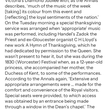
Victoria’s Diamond Jubilee with, as the Annals
describes, ‘much of the music of the week
[taking] its colour from this event and
[reflecting] the loyal sentiments of the nation.’
On the Tuesday morning a special thanksgiving
service was arranged when ‘appropriate’ music
was performed, including Handel’s Zadok the
Priest and ex-Gloucester organist C H Lloyd’s
new work A Hymn of Thanksgiving, which he
had dedicated by permission to the Queen. She
wasn’t present to hear it, but she was during the
1830 (Worcester) Festival when, as a 12-year-old
princess, she accompanied her mother, the
Duchess of Kent, to some of the performances.
According to the Annals again, ‘Extensive and
appropriate arrangements were … made for the
comfort and convenience of the Royal visitors.
Special seats were provided, to which access
was obtained by an entrance being made
through a window in the Dean’s chapel.’ The