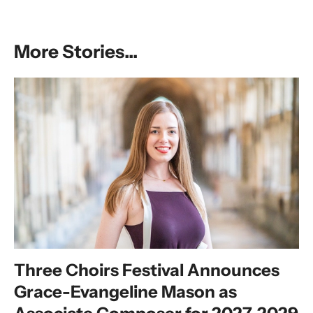
More Stories...
Three Choirs Festival Announces
Grace-Evangeline Mason as