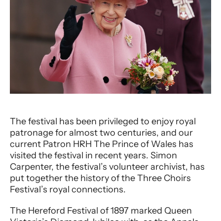
The festival has been privileged to enjoy royal
patronage for almost two centuries, and our
current Patron HRH The Prince of Wales has
visited the festival in recent years. Simon
Carpenter, the festival’s volunteer archivist, has
put together the history of the Three Choirs
Festival’s royal connections.
The Hereford Festival of 1897 marked Queen