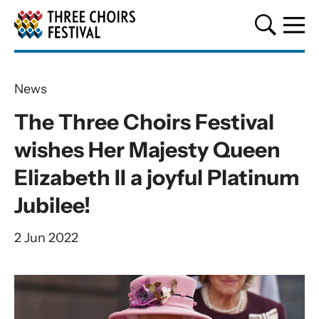
Three Choirs Festival
News
The Three Choirs Festival
wishes Her Majesty Queen
Elizabeth II a joyful Platinum
Jubilee!
2 Jun 2022
News Story