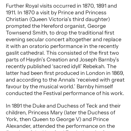
Further Royal visits occurred in 1870, 1891 and
1911. In 1870 a visit by Prince and Princess
Christian (Queen Victoria’s third daughter)
prompted the Hereford organist, George
Townsend Smith, to drop the traditional first
evening secular concert altogether and replace
it with an oratorio performance in the recently
gaslit cathedral. This consisted of the first two
parts of Haydn’s Creation and Joseph Barnby’s
recently published ‘sacred idyll’ Rebekah. The
latter had been first produced in London in 1869,
and according to the Annals ‘received with great
favour by the musical world.’ Barnby himself
conducted the Festival performance of his work.
In 1891 the Duke and Duchess of Teck and their
children, Princess Mary (later the Duchess of
York, then Queen to George V) and Prince
Alexander, attended the performance on the