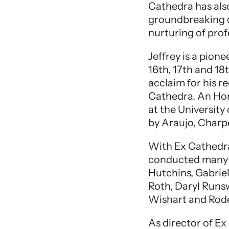
Cathedra has als
groundbreaking c
nurturing of profe
Jeffrey is a pion
16th, 17th and 18
acclaim for his 
Cathedra. An Hon
at the Universit
by Araujo, Charp
With Ex Cathedra
conducted many w
Hutchins, Gabrie
Roth, Daryl Runsw
Wishart and Rode
As director of E