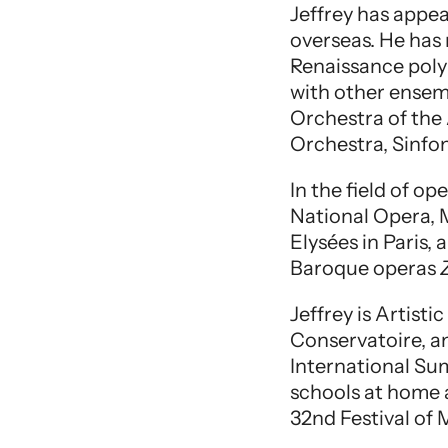
Jeffrey has appea
overseas. He has
Renaissance poly
with other ensem
Orchestra of the
Orchestra, Sinfo
In the field of 
National Opera, 
Elysées in Paris,
Baroque operas
Jeffrey is Artist
Conservatoire, a
International Su
schools at home a
32nd Festival of M