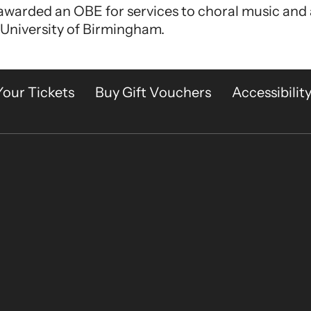
 awarded an OBE for services to choral music and
 University of Birmingham.
Your Tickets
Buy Gift Vouchers
Accessibilit