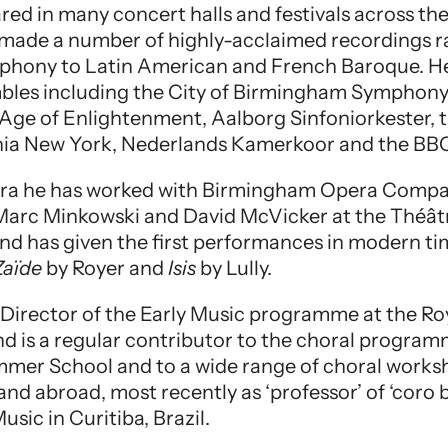
red in many concert halls and festivals across th
 made a number of highly-acclaimed recordings 
phony to Latin American and French Baroque. He
bles including the City of Birmingham Symphony
 Age of Enlightenment, Aalborg Sinfoniorkester, t
nia New York, Nederlands Kamerkoor and the BBC
opera he has worked with Birmingham Opera Comp
Marc Minkowski and David McVicker at the Théâ
 and has given the first performances in modern t
Zaïde
by Royer and
Isis
by Lully.
ic Director of the Early Music programme at the 
nd is a regular contributor to the choral progra
mmer School and to a wide range of choral wor
nd abroad, most recently as ‘professor’ of ‘coro b
usic in Curitiba, Brazil.