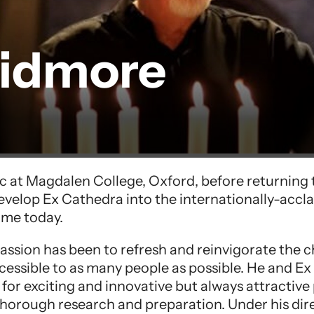
kidmore
c at Magdalen College, Oxford, before returning t
velop Ex Cathedra into the internationally-accl
ome today.
 passion has been to refresh and reinvigorate the c
cessible to as many people as possible. He and E
for exciting and innovative but always attractiv
horough research and preparation. Under his dire