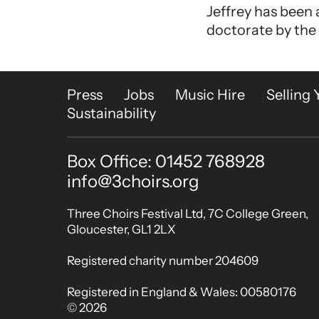
Jeffrey has been
doctorate by the
More Site Pages
Press
Jobs
Music Hire
Selling 
Sustainability
Box Office: 01452 768928
Contact Details
info@3choirs.org
Small Print
Three Choirs Festival Ltd, 7C College Green,
Gloucester, GL1 2LX
Registered charity number 204609
Registered in England & Wales: 00580176
© 2026