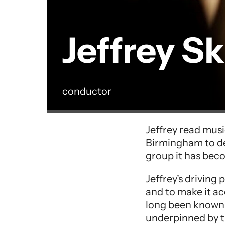
Jeffrey S
conductor
Performer entry
Jeffrey read musi
Birmingham to de
group it has bec
Jeffrey’s driving
and to make it ac
long been known 
underpinned by t