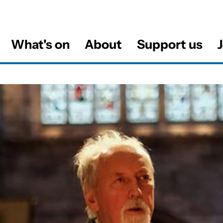
What's on
About
Support us
J
al