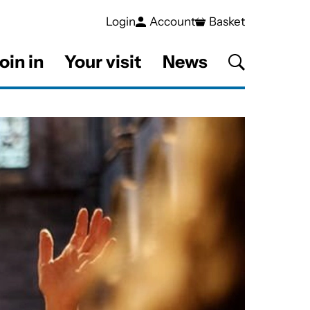
Login
Account
Basket
oin in
Your visit
News