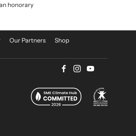
 an honorary
y
Our Partners
Shop
Facebook
Instagram
Youtube
Bluesky