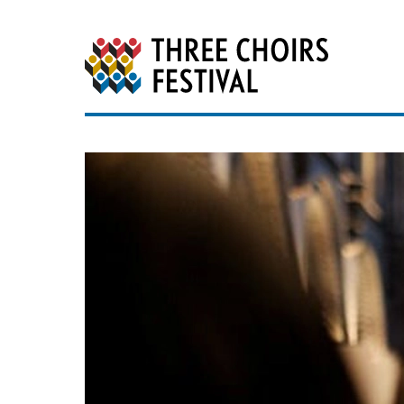
Three Choirs Festiv