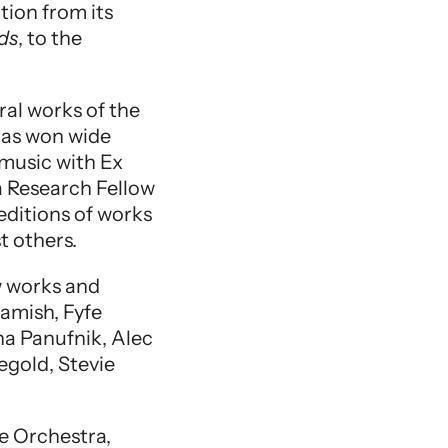
ion from its
ds
, to the
ral works of the
 has won wide
music with Ex
 Research Fellow
editions of works
t others.
w works and
amish, Fyfe
na Panufnik, Alec
egold, Stevie
e Orchestra,