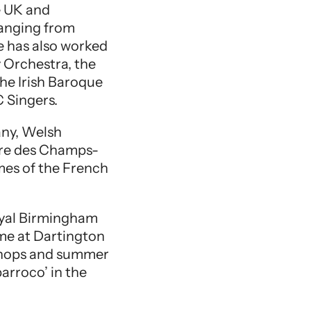
e UK and
ranging from
 has also worked
 Orchestra, the
he Irish Baroque
 Singers.
any, Welsh
tre des Champs-
imes of the French
Royal Birmingham
mme at Dartington
kshops and summer
arroco’ in the