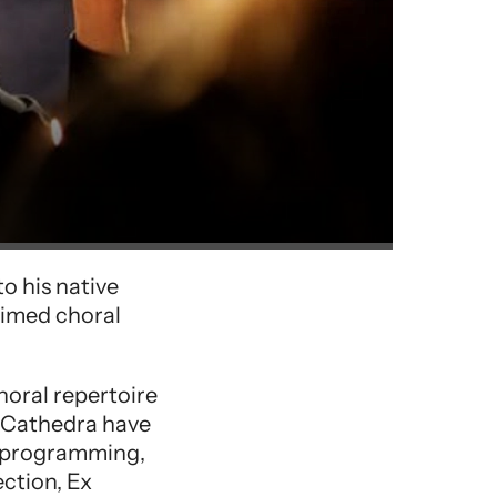
o his native
aimed choral
horal repertoire
x Cathedra have
e programming,
ction, Ex