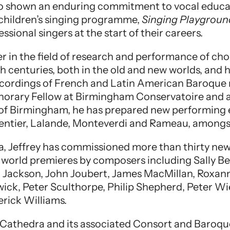
o shown an enduring commitment to vocal educat
hildren’s singing programme,
Singing Playgroun
ssional singers at the start of their careers.
eer in the field of research and performance of cho
th centuries, both in the old and new worlds, and
recordings of French and Latin American Baroque 
orary Fellow at Birmingham Conservatoire and a
y of Birmingham, he has prepared new performing 
entier, Lalande, Monteverdi and Rameau, amongs
, Jeffrey has commissioned more than thirty ne
orld premieres by composers including Sally Be
l Jackson, John Joubert, James MacMillan, Roxan
ick, Peter Sculthorpe, Philip Shepherd, Peter Wi
rick Williams.
x Cathedra and its associated Consort and Baroqu