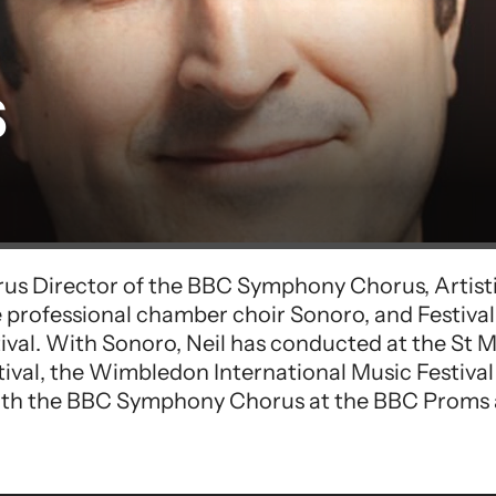
s
rus Director of the BBC Symphony Chorus, Artist
 professional chamber choir Sonoro, and Festiva
stival. With Sonoro, Neil has conducted at the St
tival, the Wimbledon International Music Festival
ith the BBC Symphony Chorus at the BBC Proms a