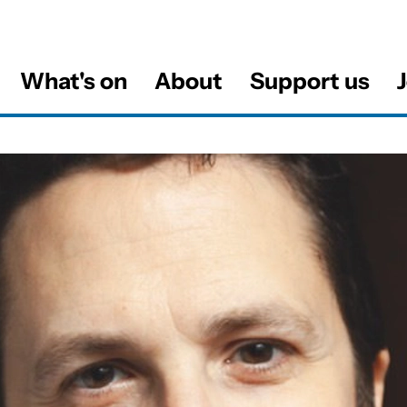
What's on
About
Support us
J
al