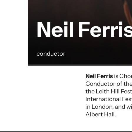
Neil Ferri
conductor
Performer entry
Neil Ferris
is Cho
Conductor of the
the Leith Hill Fe
International Fes
in London, and w
Albert Hall.