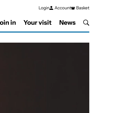
Login
Account
Basket
oin in
Your visit
News