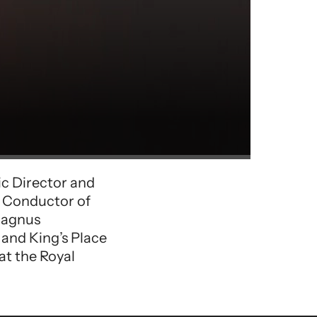
ic Director and
l Conductor of
 Magnus
 and King’s Place
t the Royal