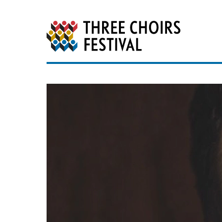
Three Choirs Festiv