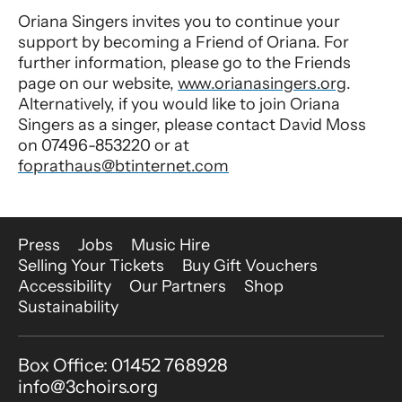
Oriana Singers invites you to continue your
support by becoming a Friend of Oriana. For
further information, please go to the Friends
page on our website,
www.orianasingers.org
.
Alternatively, if you would like to join Oriana
Singers as a singer, please contact David Moss
on 07496-853220 or at
foprathaus@btinternet.com
More Site Pages
Press
Jobs
Music Hire
Selling Your Tickets
Buy Gift Vouchers
Accessibility
Our Partners
Shop
Sustainability
Contact Details
Box Office: 01452 768928
info@3choirs.org