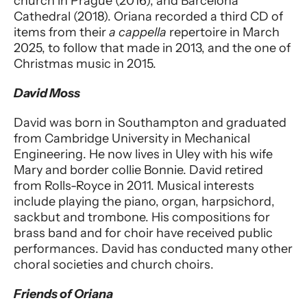
church in Prague (2016), and Barcelona
Cathedral (2018). Oriana recorded a third CD of
items from their
a cappella
repertoire in March
2025, to follow that made in 2013, and the one of
Christmas music in 2015.
David Moss
David was born in Southampton and graduated
from Cambridge University in Mechanical
Engineering. He now lives in Uley with his wife
Mary and border collie Bonnie. David retired
from Rolls-Royce in 2011. Musical interests
include playing the piano, organ, harpsichord,
sackbut and trombone. His compositions for
brass band and for choir have received public
performances. David has conducted many other
choral societies and church choirs.
Friends of Oriana