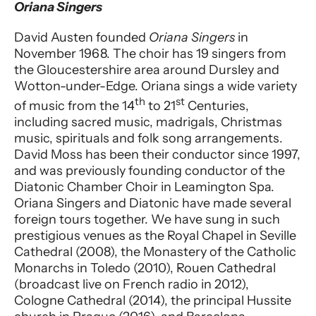
Performer entry
Oriana Singers
David Austen founded
Oriana Singers
in
November 1968. The choir has 19 singers from
the Gloucestershire area around Dursley and
Wotton-under-Edge. Oriana sings a wide variety
th
st
of music from the 14
to 21
Centuries,
including sacred music, madrigals, Christmas
music, spirituals and folk song arrangements.
David Moss has been their conductor since 1997,
and was previously founding conductor of the
Diatonic Chamber Choir in Leamington Spa.
Oriana Singers and Diatonic have made several
foreign tours together. We have sung in such
prestigious venues as the Royal Chapel in Seville
Cathedral (2008), the Monastery of the Catholic
Monarchs in Toledo (2010), Rouen Cathedral
(broadcast live on French radio in 2012),
Cologne Cathedral (2014), the principal Hussite