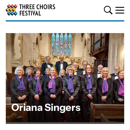
Three Choirs Festival
Oriana Singers