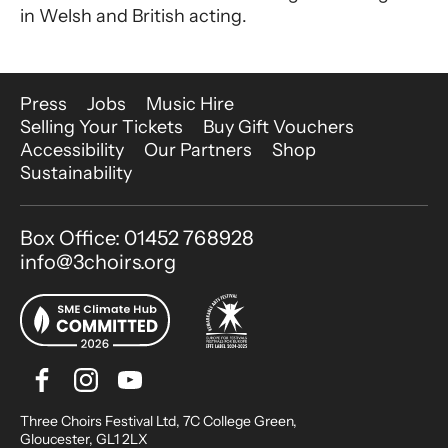
in Welsh and British acting.
More Site Pages
Press
Jobs
Music Hire
Selling Your Tickets
Buy Gift Vouchers
Accessibility
Our Partners
Shop
Sustainability
Contact Details
Box Office: 01452 768928
info@3choirs.org
Facebook
Instagram
Youtube
Bluesky
Small Print
Three Choirs Festival Ltd, 7C College Green,
Gloucester, GL1 2LX