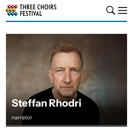
Three Choirs Festival
Steffan Rhodri
narrator