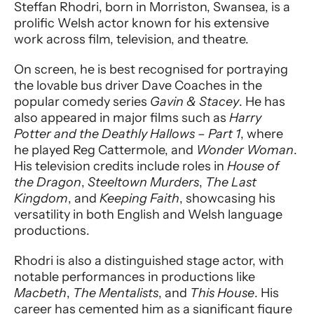
Performer entry
Steffan Rhodri, born in Morriston, Swansea, is a
prolific Welsh actor known for his extensive
work across film, television, and theatre.
On screen, he is best recognised for portraying
the lovable bus driver Dave Coaches in the
popular comedy series
Gavin & Stacey
. He has
also appeared in major films such as
Harry
Potter and the Deathly Hallows – Part 1
, where
he played Reg Cattermole, and
Wonder Woman
.
His television credits include roles in
House of
the Dragon
,
Steeltown Murders
,
The Last
Kingdom
, and
Keeping Faith
, showcasing his
versatility in both English and Welsh language
productions.
Rhodri is also a distinguished stage actor, with
notable performances in productions like
Macbeth
,
The Mentalists
, and
This House
. His
career has cemented him as a significant figure