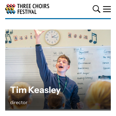
Three Choirs Festival
Tim Keasley
director