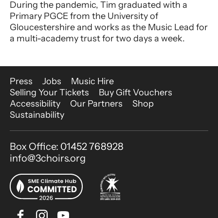
During the pandemic, Tim graduated with a
Primary PGCE from the University of
Gloucestershire and works as the Music Lead for
a multi-academy trust for two days a week.
More Site Pages
Press
Jobs
Music Hire
Selling Your Tickets
Buy Gift Vouchers
Accessibility
Our Partners
Shop
Sustainability
Contact Details
Box Office: 01452 768928
info@3choirs.org
Facebook
Instagram
Youtube
Bluesky