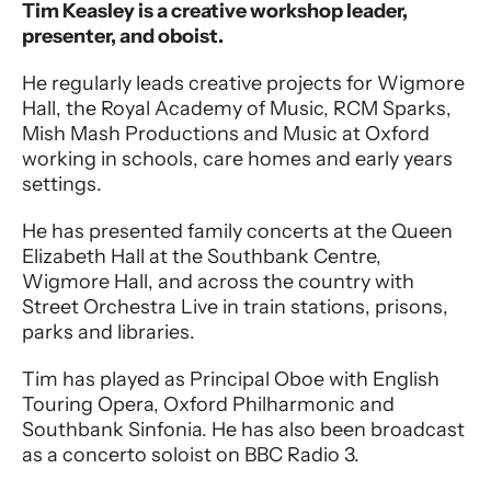
Performer entry
Tim Keasley is a creative workshop leader,
presenter, and oboist.
He regularly leads creative projects for Wigmore
Hall, the Royal Academy of Music, RCM Sparks,
Mish Mash Productions and Music at Oxford
working in schools, care homes and early years
settings.
He has presented family concerts at the Queen
Elizabeth Hall at the Southbank Centre,
Wigmore Hall, and across the country with
Street Orchestra Live in train stations, prisons,
parks and libraries.
Tim has played as Principal Oboe with English
Touring Opera, Oxford Philharmonic and
Southbank Sinfonia. He has also been broadcast
as a concerto soloist on BBC Radio 3.