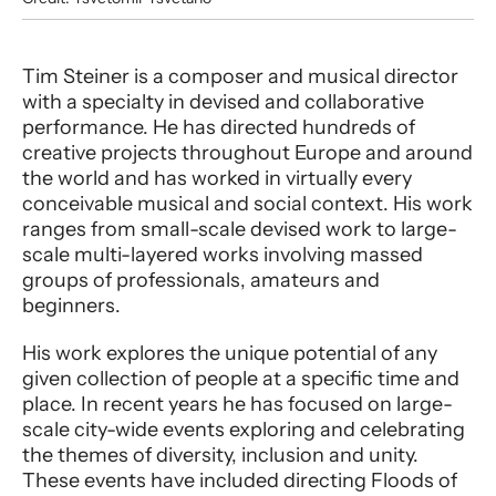
Performer entry
Tim Steiner is a composer and musical director
with a specialty in devised and collaborative
performance. He has directed hundreds of
creative projects throughout Europe and around
the world and has worked in virtually every
conceivable musical and social context. His work
ranges from small-scale devised work to large-
scale multi-layered works involving massed
groups of professionals, amateurs and
beginners.
His work explores the unique potential of any
given collection of people at a specific time and
place. In recent years he has focused on large-
scale city-wide events exploring and celebrating
the themes of diversity, inclusion and unity.
These events have included directing Floods of