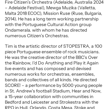
Fire Citizen’s Orchestra (Adelaide, Australia 2024
– Adelaide Festival), Mewga Muzika (Valletta,
Malta 2018 ECOC), Mission Ruse (Ruse, Bulgaria,
2014). He has a long term working partnership
with the Portuguese Cultural Action group
Ondamerala. with whom he has directed
numerous Citizen’s Orchestras.
Tim is the artistic director of STOPESTRA, a 100
piece Portuguese ensemble of rock musicians.
He was the creative director of the BBC’s Over
the Rainbow, I’d Do Anything and Play it Again
live events and has composed and devised
numerous works for orchestras, ensembles,
bands and collectives of all kinds. He directed
SCORE! – a performance by 5000 young people
in St. Andrew’s football Stadium, Hear and Now,
a 15-year collaboration with communities in
Bedford and Leicester and Strokestra with the
RPO in Hull, Orlando, Costa Mesa, Stoke and