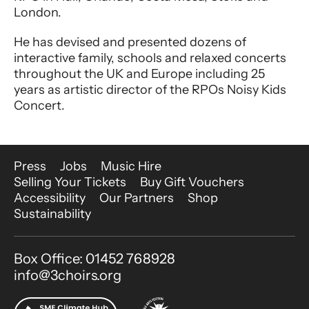
London.
He has devised and presented dozens of
interactive family, schools and relaxed concerts
throughout the UK and Europe including 25
years as artistic director of the RPOs Noisy Kids
Concert.
More Site Pages
Press
Jobs
Music Hire
Selling Your Tickets
Buy Gift Vouchers
Accessibility
Our Partners
Shop
Sustainability
Contact Details
Box Office: 01452 768928
info@3choirs.org