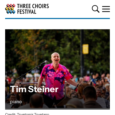
Three Choirs Festival
Tim Steiner
piano
Credit: Tsvetomir Tsvetano