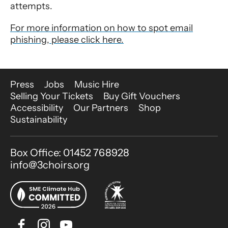
attempts.
For more information on how to spot email
phishing, please click here.
More Site Pages
Press
Jobs
Music Hire
Selling Your Tickets
Buy Gift Vouchers
Accessibility
Our Partners
Shop
Sustainability
Contact Details
Box Office: 01452 768928
info@3choirs.org
Facebook
Instagram
Youtube
Bluesky