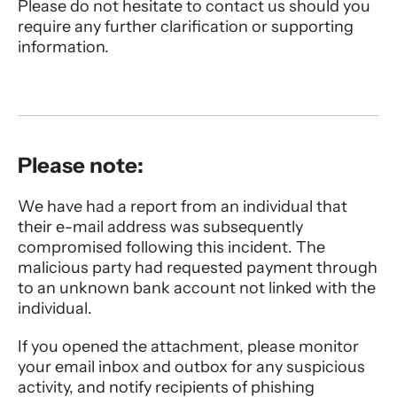
Please do not hesitate to contact us should you
require any further clarification or supporting
information.
Please note:
We have had a report from an individual that
their e-mail address was subsequently
compromised following this incident. The
malicious party had requested payment through
to an unknown bank account not linked with the
individual.
If you opened the attachment, please monitor
your email inbox and outbox for any suspicious
activity, and notify recipients of phishing