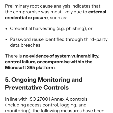
Preliminary root cause analysis indicates that
the compromise was most likely due to
external
credential exposure
, such as:
Credential harvesting (e.g. phishing), or
Password reuse identified through third-party
data breaches
There is
no evidence of system vulnerability,
control failure, or compromise within the
Microsoft 365 platform
.
5. Ongoing Monitoring and
Preventative Controls
In line with ISO 27001 Annex A controls
(including access control, logging, and
monitoring), the following measures have been