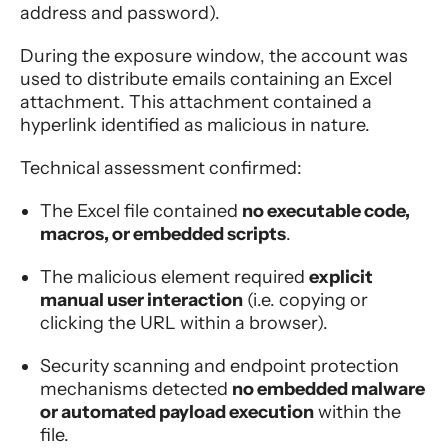
address and password).
During the exposure window, the account was
used to distribute emails containing an Excel
attachment. This attachment contained a
hyperlink identified as malicious in nature.
Technical assessment confirmed:
The Excel file contained
no executable code,
macros, or embedded scripts
.
The malicious element required
explicit
manual user interaction
(i.e. copying or
clicking the URL within a browser).
Security scanning and endpoint protection
mechanisms detected
no embedded malware
or automated payload execution
within the
file.