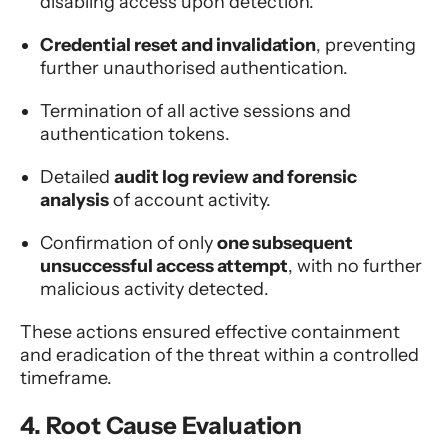
disabling access upon detection.
Credential reset and invalidation
, preventing
further unauthorised authentication.
Termination of all active sessions and
authentication tokens.
Detailed
audit log review and forensic
analysis
of account activity.
Confirmation of only
one subsequent
unsuccessful access attempt
, with no further
malicious activity detected.
These actions ensured effective containment
and eradication of the threat within a controlled
timeframe.
4. Root Cause Evaluation