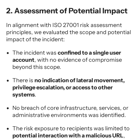
2. Assessment of Potential Impact
In alignment with ISO 27001 risk assessment
principles, we evaluated the scope and potential
impact of the incident:
The incident was
confined to a single user
account
, with no evidence of compromise
beyond this scope.
There is
no indication of lateral movement,
privilege escalation, or access to other
systems
.
No breach of core infrastructure, services, or
administrative environments was identified.
The risk exposure to recipients was limited to
potential interaction with a malicious URL
,