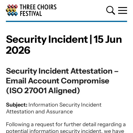
Three Choirs Festival
Security Incident | 15 Jun
2026
Security Incident | 15 Jun 2026
Security Incident Attestation –
Email Account Compromise
(ISO 27001 Aligned)
Subject:
Information Security Incident
Attestation and Assurance
Following a request for further detail regarding a
potential information security incident, we have