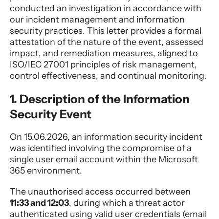
conducted an investigation in accordance with
our incident management and information
security practices. This letter provides a formal
attestation of the nature of the event, assessed
impact, and remediation measures, aligned to
ISO/IEC 27001 principles of risk management,
control effectiveness, and continual monitoring.
1. Description of the Information
Security Event
On 15.06.2026, an information security incident
was identified involving the compromise of a
single user email account within the Microsoft
365 environment.
The unauthorised access occurred between
11:33 and 12:03
, during which a threat actor
authenticated using valid user credentials (email