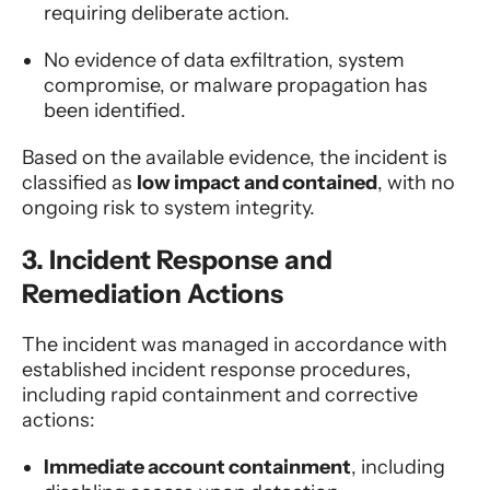
requiring deliberate action.
No evidence of data exfiltration, system
compromise, or malware propagation has
been identified.
Based on the available evidence, the incident is
classified as
low impact and contained
, with no
ongoing risk to system integrity.
3. Incident Response and
Remediation Actions
The incident was managed in accordance with
established incident response procedures,
including rapid containment and corrective
actions:
Immediate account containment
, including