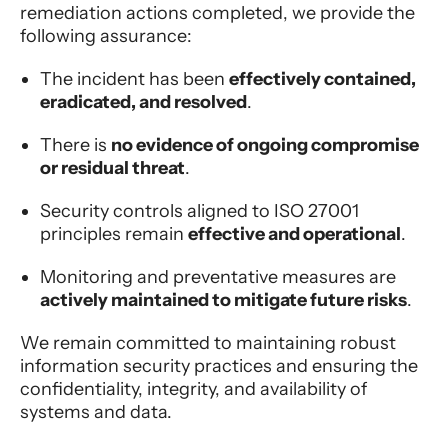
remediation actions completed, we provide the
following assurance:
The incident has been
effectively contained,
eradicated, and resolved
.
There is
no evidence of ongoing compromise
or residual threat
.
Security controls aligned to ISO 27001
principles remain
effective and operational
.
Monitoring and preventative measures are
actively maintained to mitigate future risks
.
We remain committed to maintaining robust
information security practices and ensuring the
confidentiality, integrity, and availability of
systems and data.