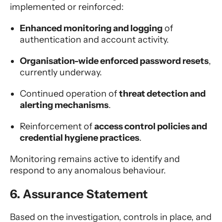
implemented or reinforced:
Enhanced monitoring and logging
of
authentication and account activity.
Organisation-wide enforced password resets
,
currently underway.
Continued operation of
threat detection and
alerting mechanisms
.
Reinforcement of
access control policies and
credential hygiene practices
.
Monitoring remains active to identify and
respond to any anomalous behaviour.
6. Assurance Statement
Based on the investigation, controls in place, and