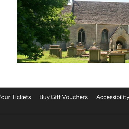
Your Tickets
Buy Gift Vouchers
Accessibilit