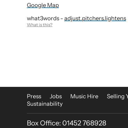
Google Map
what3words -
adjust.pitchers.lightens
What is this?
More Site Pages
Press
Jobs
Music Hire
Selling 
Sustainability
Box Office: 01452 768928
Contact Details