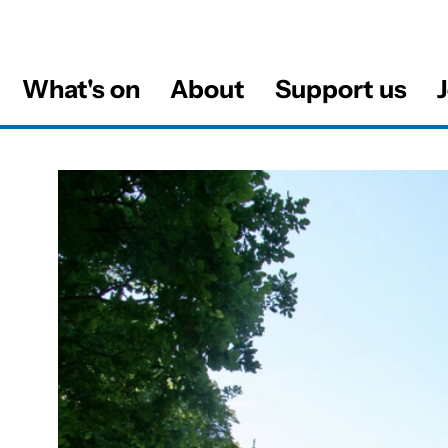
What's on
About
Support us
J
al
About this Venue