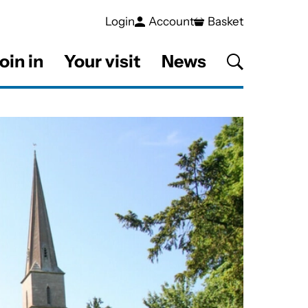
Login
Account
Basket
oin in
Your visit
News