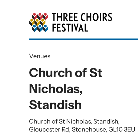
Three Choirs Festiv
Venues
Church of St
Nicholas,
Standish
Church of St Nicholas, Standish,
Gloucester Rd, Stonehouse, GL10 3EU