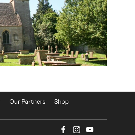
y
Our Partners
Shop
Facebook
Instagram
Youtube
Bluesky