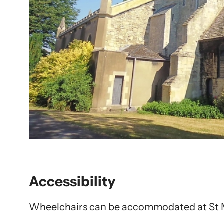
Accessibility
Wheelchairs can be accommodated at St 