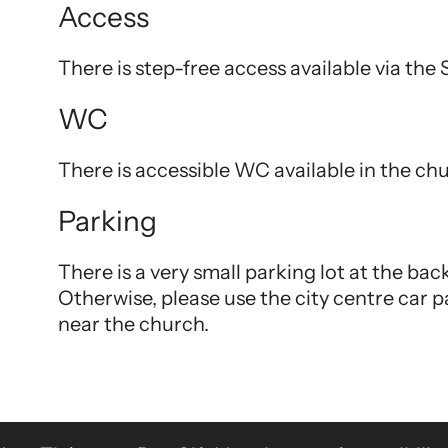
Access
There is step-free access available via the
WC
There is accessible WC available in the ch
Parking
There is a very small parking lot at the ba
Otherwise, please use the city centre car p
near the church.