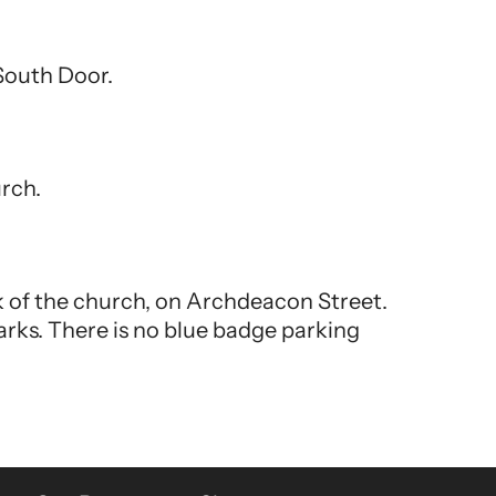
 South Door.
urch.
ck of the church, on Archdeacon Street.
arks. There is no blue badge parking