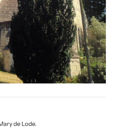
Mary de Lode.