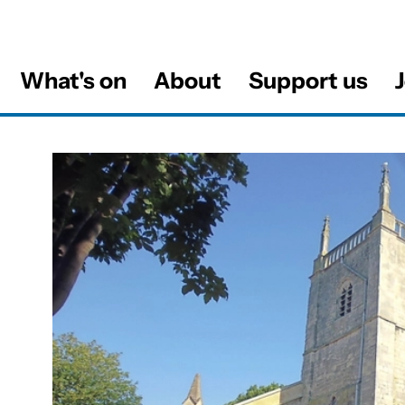
What's on
About
Support us
J
al
About this Venue