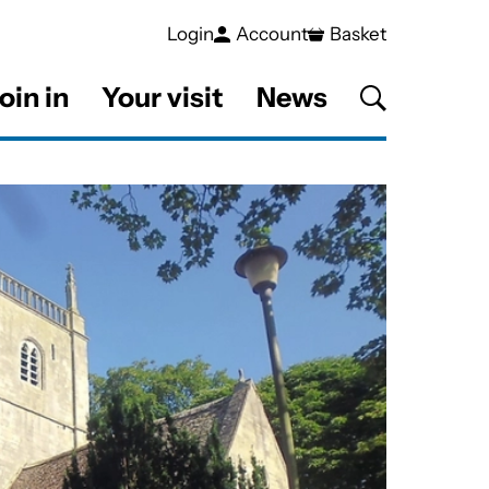
Login
Account
Basket
oin in
Your visit
News