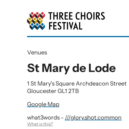
Three Choirs Festiv
Venues
St Mary de Lode
1 St Mary's Square Archdeacon Street
Gloucester GL1 2TB
Google Map
what3words -
///glory.shot.common
What is this?