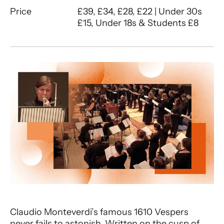
Price
£39, £34, £28, £22 | Under 30s
£15, Under 18s & Students £8
About Ex Cathedra | Monteverdi Ve
Claudio Monteverdi’s famous 1610 Vespers
never fails to astonish. Written on the cusp of