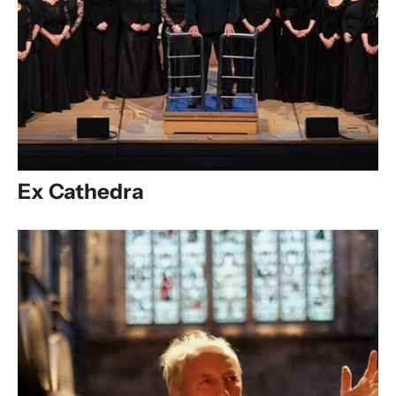
Ex Cathedra