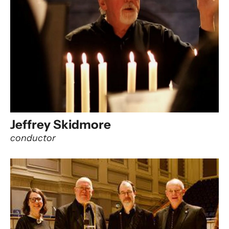
Jeffrey Skidmore
conductor