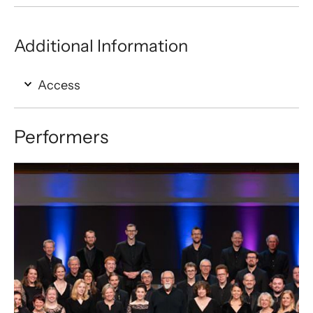
Additional Information
Access
Performers