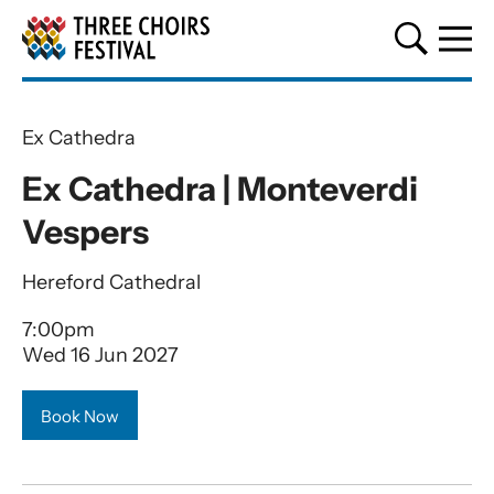
Three Choirs Festival
Ex Cathedra
Ex Cathedra | Monteverdi
Vespers
Hereford Cathedral
7:00pm
Wed 16 Jun 2027
Book Now