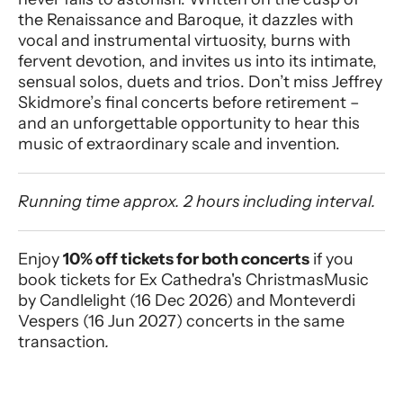
the Renaissance and Baroque, it dazzles with
vocal and instrumental virtuosity, burns with
fervent devotion, and invites us into its intimate,
sensual solos, duets and trios. Don’t miss Jeffrey
Skidmore’s final concerts before retirement –
and an unforgettable opportunity to hear this
music of extraordinary scale and invention.
Running time approx. 2 hours including interval.
Enjoy
10% off tickets for both concerts
if you
book tickets for Ex Cathedra's Christmas
Music
by Candlelight (16 Dec 2026) and Monteverdi
Vespers (16 Jun 2027) concerts in the same
transaction
.