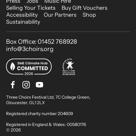
More Site Pages
Press
Jobs
Music Hire
Selling Your Tickets
Buy Gift Vouchers
Accessibility
Our Partners
Shop
Sustainability
Contact Details
Box Office: 01452 768928
info@3choirs.org
Facebook
Instagram
Youtube
Bluesky
Small Print
Three Choirs Festival Ltd, 7C College Green,
Gloucester, GL1 2LX
Registered charity number 204609
Registered in England & Wales: 00580176
© 2026