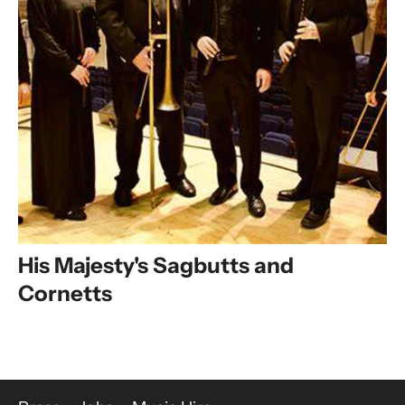
His Majesty's Sagbutts and
Cornetts