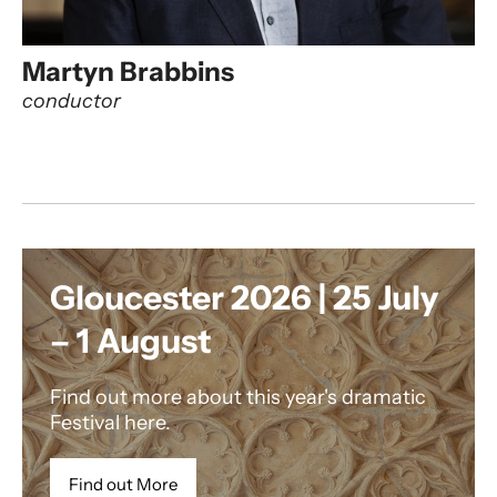
Martyn Brabbins
conductor
Gloucester 2026 | 25 July
– 1 August
Find out more about this year's dramatic
Festival here.
Find out More