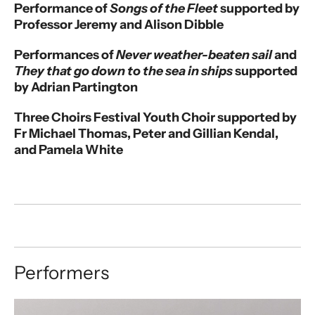
Performance of
Songs of the Fleet
supported by
Professor Jeremy and Alison Dibble
Performances of
Never weather-beaten sail
and
They that go down to the sea in ships
supported
by Adrian Partington
Three Choirs Festival Youth Choir supported by
Fr Michael Thomas, Peter and Gillian Kendal,
and Pamela White
Performers