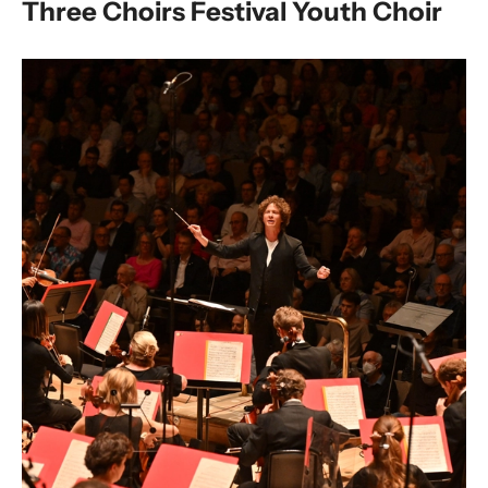
Three Choirs Festival Youth Choir