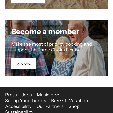
Become a member
Make the most of priority booking and
support the Three Choirs Festival.
Join now
More Site Pages
Press
Jobs
Music Hire
Selling Your Tickets
Buy Gift Vouchers
Accessibility
Our Partners
Shop
Sustainability