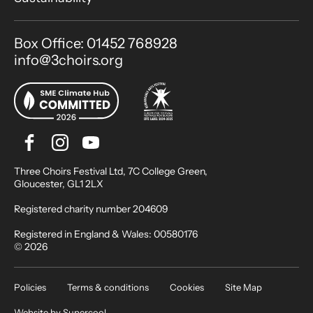
Contact Details
Box Office: 01452 768928
info@3choirs.org
Facebook
Instagram
Youtube
Bluesky
Small Print
Three Choirs Festival Ltd, 7C College Green,
Gloucester, GL1 2LX
Registered charity number 204609
Registered in England & Wales: 00580176
© 2026
Legal Pages
Policies
Terms & conditions
Cookies
Site Map
Website by
Supercool