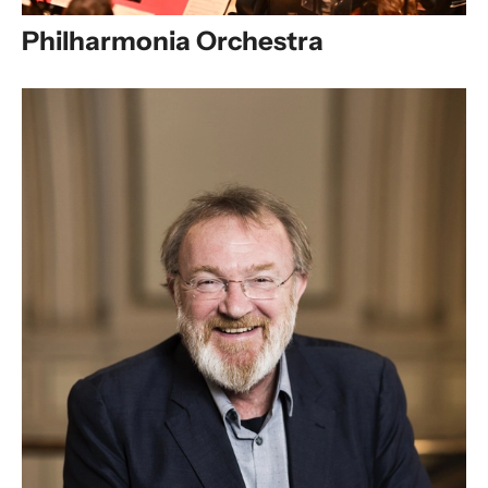
Philharmonia Orchestra