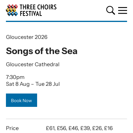
Three Choirs Festival
Gloucester 2026
Songs of the Sea
Gloucester Cathedral
7:30pm
Sat 8 Aug
–
Tue 28 Jul
Book Now
Price
£61, £56, £46, £39, £26, £16