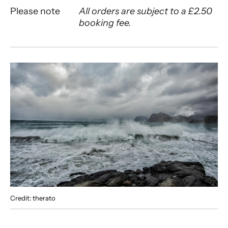
Please note
All orders are subject to a £2.50
booking fee.
About Songs of the Sea
Credit: therato