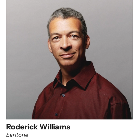
Roderick Williams
baritone