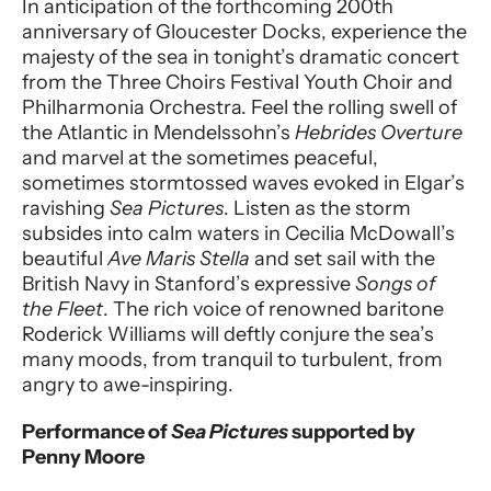
In anticipation of the forthcoming 200th
anniversary of Gloucester Docks, experience the
majesty of the sea in tonight’s dramatic concert
from the Three Choirs Festival Youth Choir and
Philharmonia Orchestra. Feel the rolling swell of
the Atlantic in Mendelssohn’s
Hebrides Overture
and marvel at the sometimes peaceful,
sometimes stormtossed waves evoked in Elgar’s
ravishing
Sea Pictures
. Listen as the storm
subsides into calm waters in Cecilia McDowall’s
beautiful
Ave Maris Stella
and set sail with the
British Navy in Stanford’s expressive
Songs of
the Fleet
. The rich voice of renowned baritone
Roderick Williams will deftly conjure the sea’s
many moods, from tranquil to turbulent, from
angry to awe-inspiring.
Performance of
Sea Pictures
supported by
Penny Moore