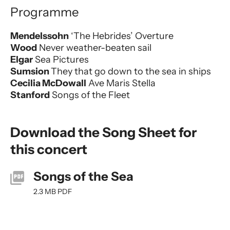
Programme
Mendelssohn
‘The Hebrides’ Overture
Wood
Never weather-beaten sail
Elgar
Sea Pictures
Sumsion
They that go down to the sea in ships
Cecilia McDowall
Ave Maris Stella
Stanford
Songs of the Fleet
Download the Song Sheet for
this concert
Songs of the Sea
2.3 MB PDF