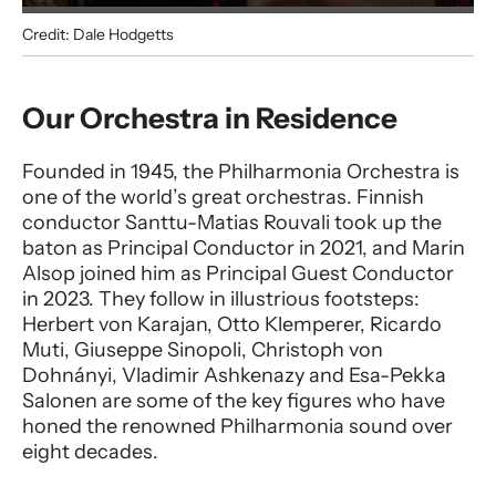
Credit: Dale Hodgetts
Philharmonia
Our Orchestra in Residence
Founded in 1945, the Philharmonia Orchestra is
one of the world’s great orchestras. Finnish
conductor Santtu-Matias Rouvali took up the
baton as Principal Conductor in 2021, and Marin
Alsop joined him as Principal Guest Conductor
in 2023. They follow in illustrious footsteps:
Herbert von Karajan, Otto Klemperer, Ricardo
Muti, Giuseppe Sinopoli, Christoph von
Dohnányi, Vladimir Ashkenazy and Esa-Pekka
Salonen are some of the key figures who have
honed the renowned Philharmonia sound over
eight decades.