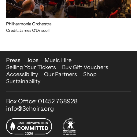
Philharmonia Orchestra
Credit: James O'Driscoll
More Site Pages
Press
Jobs
Music Hire
Selling Your Tickets
Buy Gift Vouchers
Accessibility
Our Partners
Shop
Sustainability
Contact Details
Box Office: 01452 768928
info@3choirs.org