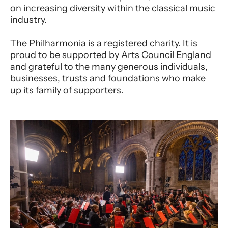
on increasing diversity within the classical music
industry.
The Philharmonia is a registered charity. It is
proud to be supported by Arts Council England
and grateful to the many generous individuals,
businesses, trusts and foundations who make
up its family of supporters.