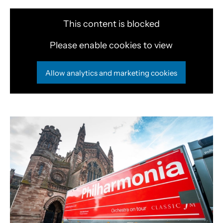
This content is blocked
Please enable cookies to view
Allow analytics and marketing cookies