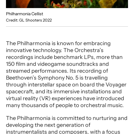
Philharmonia Cellist
Credit: GL Shooters 2022
The Philharmonia is known for embracing
innovative technology. The Orchestra’s
recordings include benchmark LPs, more than
150 film and videogame soundtracks and
streamed performances. Its recording of
Beethoven’s Symphony No. 5 is travelling
through interstellar space on board the Voyager
spacecraft, and its immersive installations and
virtual reality (VR) experiences have introduced
many thousands of people to orchestral music.
The Philharmonia is committed to nurturing and
developing the next generation of
instrumentalists and composers, with a focus