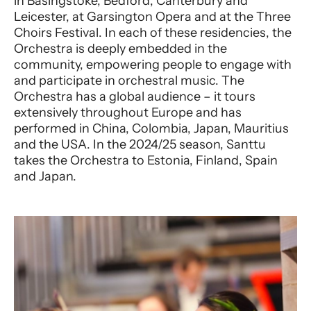
in Basingstoke, Bedford, Canterbury and
Leicester, at Garsington Opera and at the Three
Choirs Festival. In each of these residencies, the
Orchestra is deeply embedded in the
community, empowering people to engage with
and participate in orchestral music. The
Orchestra has a global audience – it tours
extensively throughout Europe and has
performed in China, Colombia, Japan, Mauritius
and the USA. In the 2024/25 season, Santtu
takes the Orchestra to Estonia, Finland, Spain
and Japan.