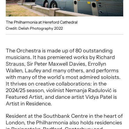
The Philharmonia at Hereford Cathedral
Credit: Delish Photography 2022
The Orchestra is made up of 80 outstanding
musicians. It has premiered works by Richard
Strauss, Sir Peter Maxwell Davies, Errollyn
Wallen, Laufey and many others, and performs
with many of the world’s most admired soloists.
It thrives on creative collaborations: in the
2024/25 season, violinist Nemanja Radulović is
Featured Artist, and dance artist Vidya Patel is
Artist in Residence.
Resident at the Southbank Centre in the heart of
London, the Philharmonia also holds residencies