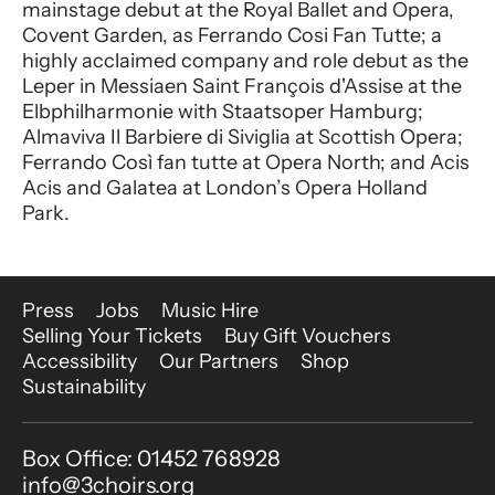
mainstage debut at the Royal Ballet and Opera,
Covent Garden, as Ferrando Cosi Fan Tutte; a
highly acclaimed company and role debut as the
Leper in Messiaen Saint François d'Assise at the
Elbphilharmonie with Staatsoper Hamburg;
Almaviva Il Barbiere di Siviglia at Scottish Opera;
Ferrando Così fan tutte at Opera North; and Acis
Acis and Galatea at London’s Opera Holland
Park.
More Site Pages
Press
Jobs
Music Hire
Selling Your Tickets
Buy Gift Vouchers
Accessibility
Our Partners
Shop
Sustainability
Contact Details
Box Office: 01452 768928
info@3choirs.org