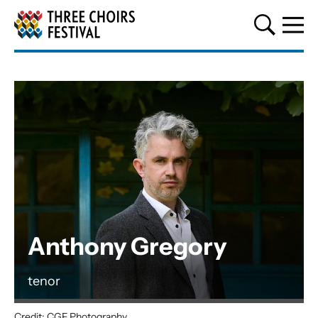
Three Choirs Festival
Anthony Gregory
tenor
Credit: CGF Photography