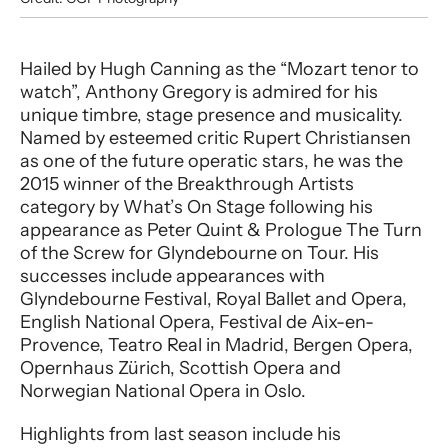
Performer entry
Hailed by Hugh Canning as the “Mozart tenor to
watch”, Anthony Gregory is admired for his
unique timbre, stage presence and musicality.
Named by esteemed critic Rupert Christiansen
as one of the future operatic stars, he was the
2015 winner of the Breakthrough Artists
category by What’s On Stage following his
appearance as Peter Quint & Prologue The Turn
of the Screw for Glyndebourne on Tour. His
successes include appearances with
Glyndebourne Festival, Royal Ballet and Opera,
English National Opera, Festival de Aix-en-
Provence, Teatro Real in Madrid, Bergen Opera,
Opernhaus Zürich, Scottish Opera and
Norwegian National Opera in Oslo.
Highlights from last season include his