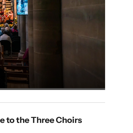
 to the Three Choirs