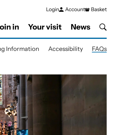
Login
Account
Basket
oin in
Your visit
News
g Information
Accessibility
FAQs