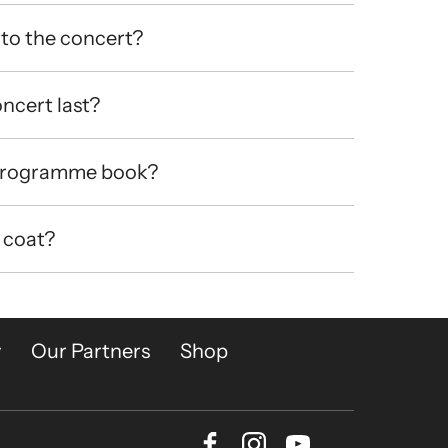
to the concert?
ncert last?
 programme book?
 coat?
y
Our Partners
Shop
Facebook
Instagram
Youtube
Bluesky