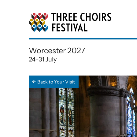
Three Choirs Festiv
Worcester 2027
24–31 July
Back to Your Visit