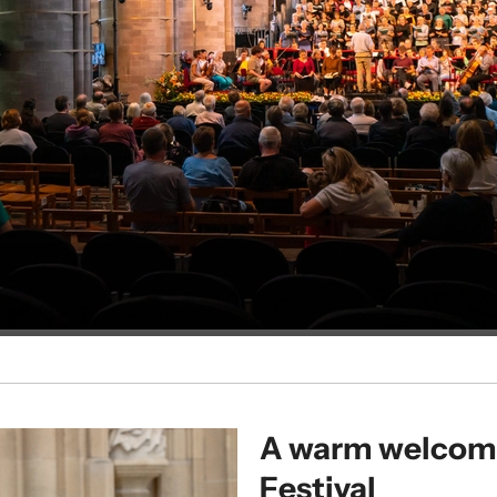
A warm welcome
Festival