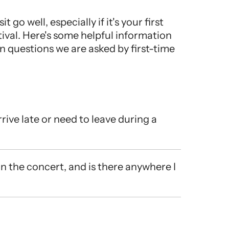
it go well, especially if it's your first
ival. Here's some helpful information
questions we are asked by first-time
rive late or need to leave during a
in the concert, and is there anywhere I