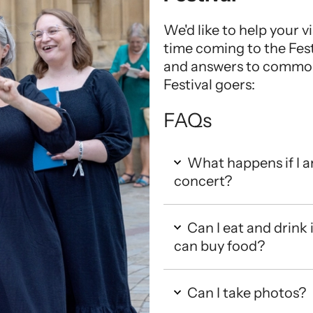
We'd like to help your vis
time coming to the Fest
and answers to common 
Festival goers:
FAQs
What happens if I ar
concert?
Can I eat and drink 
can buy food?
Can I take photos?