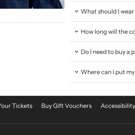
What should I wear 
How long will the co
Do I need to buy a
Where can I put my
Your Tickets
Buy Gift Vouchers
Accessibilit