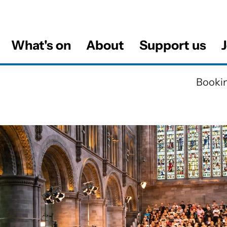
What's on
About
Support us
J
al
Bookin