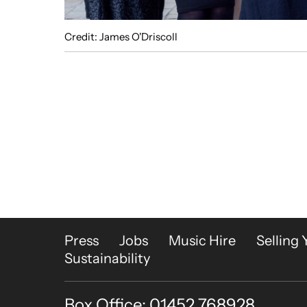
Credit: James O'Driscoll
More Site Pages
Press
Jobs
Music Hire
Selling 
Sustainability
Box Office: 01452 768928
Contact Details