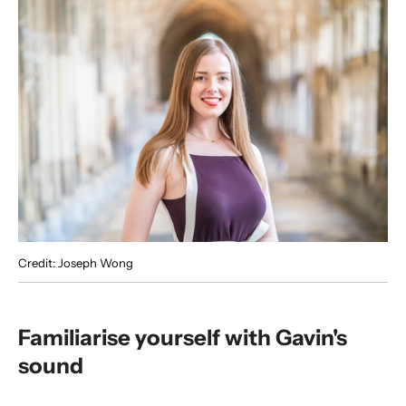
Credit: Joseph Wong
Familiarise yourself with Gavin's
sound