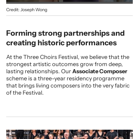
Credit: Joseph Wong
Associate Composer Programme
Forming strong partnerships and
creating historic performances
At the Three Choirs Festival, we believe that the
strongest artistic outcomes grow from deep,
lasting relationships. Our
Associate Composer
scheme is a three-year residency programme
that brings living composers into the very fabric
of the Festival.