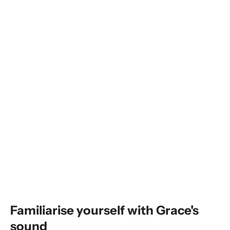
Familiarise yourself with Grace's
sound