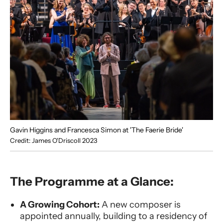
Gavin Higgins and Francesca Simon at 'The Faerie Bride'
Credit: James O'Driscoll 2023
The Programme at a Glance:
A Growing Cohort:
A new composer is
appointed annually, building to a residency of