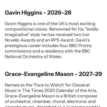
Gavin Higgins - 2026–28
Gavin Higgins is one of the UK’s most exciting
compositional voices. Renowned for his "boldly
imaginative" style, he has received two Ivor
Novello Awards and an RPS Award. Gavin’s
prestigious career includes four BBC Proms
commissions and a residency with the BBC
National Orchestra of Wales.
Grace-Evangeline Mason - 2027–29
Named as the 'Face to Watch' for Classical
Music in The Times 2020 Calendar of the Arts,
Grace-Evangeline Mason is a British composer
of orchestral, chamber, choral, electronic and