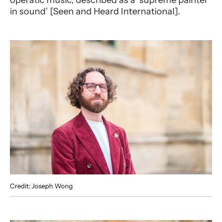
operatic music, described as a ‘supreme painter
in sound’ [Seen and Heard International].
Credit: Joseph Wong