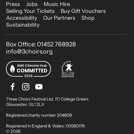
More Site Pages
Press
Jobs
Music Hire
Selling Your Tickets
Buy Gift Vouchers
Accessibility
Our Partners
Shop
Sustainability
Contact Details
Box Office: 01452 768928
info@3choirs.org
Facebook
Instagram
Youtube
Bluesky
Small Print
Three Choirs Festival Ltd, 7C College Green,
Gloucester, GL1 2LX
Registered charity number 204609
Registered in England & Wales: 00580176
© 2026