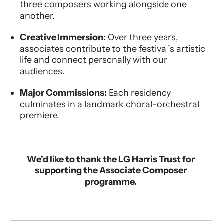
three composers working alongside one
another.
Creative Immersion:
Over three years,
associates contribute to the festival’s artistic
life and connect personally with our
audiences.
Major Commissions:
Each residency
culminates in a landmark choral-orchestral
premiere.
We'd like to thank the LG Harris Trust for
supporting the Associate Composer
programme.