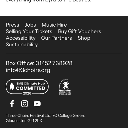
More Site Pages
Press
Jobs
Music Hire
Selling Your Tickets
Buy Gift Vouchers
Accessibility
Our Partners
Shop
Sustainability
Contact Details
Box Office: 01452 768928
info@3choirs.org
Facebook
Instagram
Youtube
Bluesky
Small Print
Three Choirs Festival Ltd, 7C College Green,
Gloucester, GL1 2LX