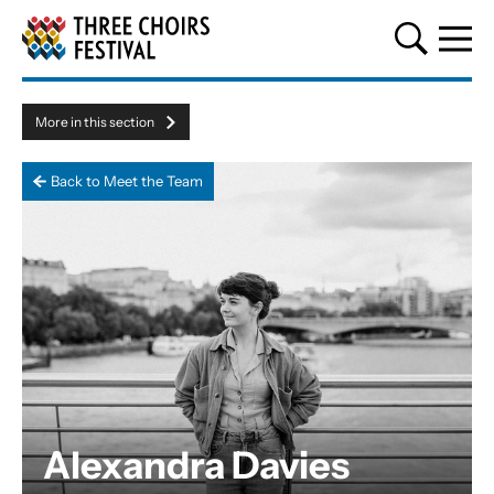
Three Choirs Festival
More in this section
Menu toggle
Back to Meet the Team
Alexandra Davies