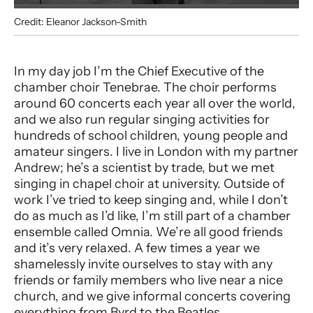
Credit: Eleanor Jackson-Smith
Alexandra Davies
In my day job I’m the Chief Executive of the
chamber choir Tenebrae. The choir performs
around 60 concerts each year all over the world,
and we also run regular singing activities for
hundreds of school children, young people and
amateur singers. I live in London with my partner
Andrew; he’s a scientist by trade, but we met
singing in chapel choir at university. Outside of
work I’ve tried to keep singing and, while I don’t
do as much as I’d like, I’m still part of a chamber
ensemble called Omnia. We’re all good friends
and it’s very relaxed. A few times a year we
shamelessly invite ourselves to stay with any
friends or family members who live near a nice
church, and we give informal concerts covering
everything from Byrd to the Beatles.