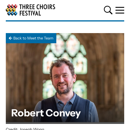
Three Choirs Festival
Back to Meet the Team
Robert Convey
Credit: Joseph Wong