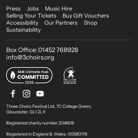
More Site Pages
Press
Jobs
Music Hire
Selling Your Tickets
Buy Gift Vouchers
Accessibility
Our Partners
Shop
Sustainability
Contact Details
Box Office: 01452 768928
info@3choirs.org
Facebook
Instagram
Youtube
Bluesky
Small Print
Three Choirs Festival Ltd, 7C College Green,
Gloucester, GL1 2LX
Registered charity number 204609
Registered in England & Wales: 00580176