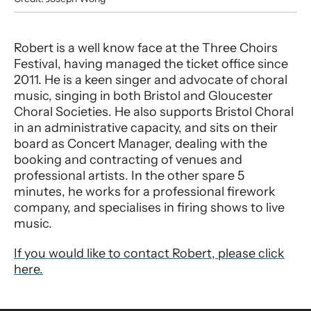
Robert Convey
Robert is a well know face at the Three Choirs
Festival, having managed the ticket office since
2011. He is a keen singer and advocate of choral
music, singing in both Bristol and Gloucester
Choral Societies. He also supports Bristol Choral
in an administrative capacity, and sits on their
board as Concert Manager, dealing with the
booking and contracting of venues and
professional artists. In the other spare 5
minutes, he works for a professional firework
company, and specialises in firing shows to live
music.
If you would like to contact Robert, please click
here.