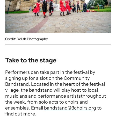
Credit: Delish Photography
Take to the stage
Performers can take part in the festival by
signing up for a slot on the Community
Bandstand. Located in the heart of the festival
village, the bandstand will play host to local
musicians and performance artiststhroughout
the week, from solo acts to choirs and
ensembles. Email
bandstand@3choirs.org
to
find out more.