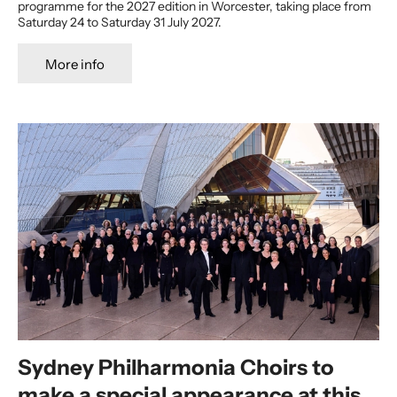
programme for the 2027 edition in Worcester, taking place from
Saturday 24 to Saturday 31 July 2027.
More info
Sydney Philharmonia Choirs to
make a special appearance at this