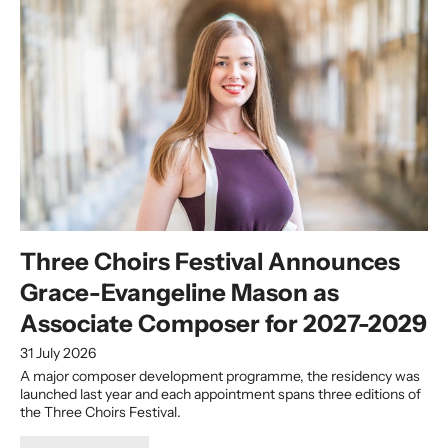
Three Choirs Festival Announces
Grace-Evangeline Mason as
Associate Composer for 2027-2029
31 July 2026
A major composer development programme, the residency was
launched last year and each appointment spans three editions of
the Three Choirs Festival.