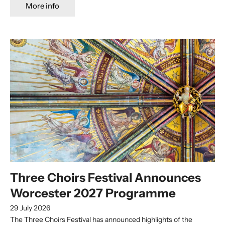
More info
Three Choirs Festival Announces
Worcester 2027 Programme
29 July 2026
The Three Choirs Festival has announced highlights of the