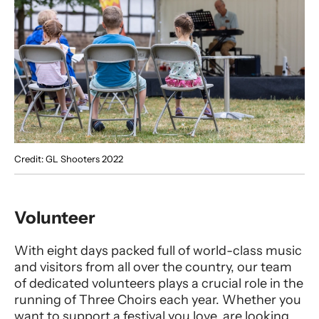
Credit: GL Shooters 2022
Volunteer
With eight days packed full of world-class music
and visitors from all over the country, our team
of dedicated volunteers plays a crucial role in the
running of Three Choirs each year. Whether you
want to support a festival you love, are looking