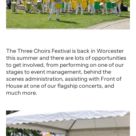
The Three Choirs Festival is back in Worcester
this summer and there are lots of opportunities
to get involved, from performing on one of our
stages to event management, behind the
scenes administration, assisting with Front of
House at one of our flagship concerts, and
much more.