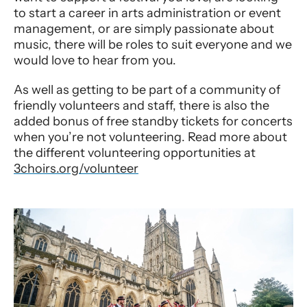
to start a career in arts administration or event
management, or are simply passionate about
music, there will be roles to suit everyone and we
would love to hear from you.
As well as getting to be part of a community of
friendly volunteers and staff, there is also the
added bonus of free standby tickets for concerts
when you’re not volunteering. Read more about
the different volunteering opportunities at
3choirs.org/volunteer