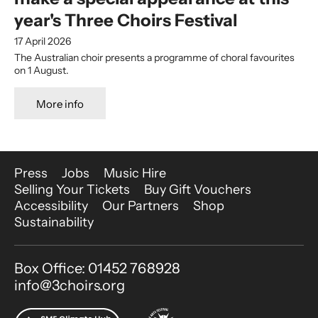
year's Three Choirs Festival
17 April 2026
The Australian choir presents a programme of choral favourites
on 1 August.
More info
More Site Pages
Press
Jobs
Music Hire
Selling Your Tickets
Buy Gift Vouchers
Accessibility
Our Partners
Shop
Sustainability
Contact Details
Box Office: 01452 768928
info@3choirs.org