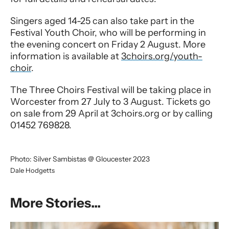
Singers aged 14-25 can also take part in the
Festival Youth Choir, who will be performing in
the evening concert on Friday 2 August. More
information is available at
3choirs.org/youth-
choir
.
The Three Choirs Festival will be taking place in
Worcester from 27 July to 3 August. Tickets go
on sale from 29 April at 3choirs.org or by calling
01452 769828.
Photo: Silver Sambistas @ Gloucester 2023
Dale Hodgetts
More Stories...