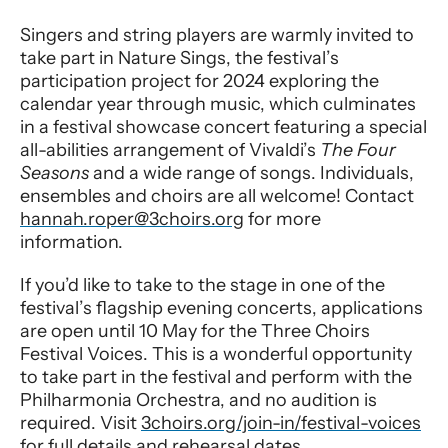
Singers and string players are warmly invited to
take part in Nature Sings, the festival’s
participation project for 2024 exploring the
calendar year through music, which culminates
in a festival showcase concert featuring a special
all-abilities arrangement of Vivaldi’s
The Four
Se
asons
and a wide range of songs. Individuals,
ensembles and choirs are all welcome! Contact
hannah.roper@3choirs.org
for more
information.
If you’d like to take to the stage in one of the
festival’s flagship evening concerts, applications
are open until 10 May for the Three Choirs
Festival Voices. This is a wonderful opportunity
to take part in the festival and perform with the
Philharmonia Orchestra, and no audition is
required. Visit
3choirs.org/join-in/festival-voices
for full details and rehearsal dates.