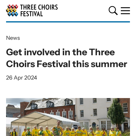
Three Choirs Festival
News
Get involved in the Three
Choirs Festival this summer
26 Apr 2024
News Story