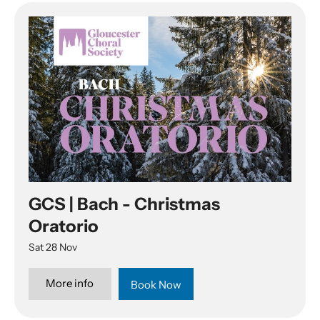
GCS | Bach - Christmas
Oratorio
Sat 28 Nov
More info
Book Now