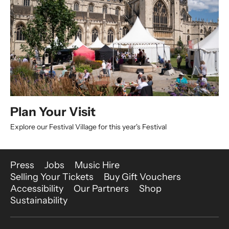
Plan Your Visit
Explore our Festival Village for this year's Festival
More Site Pages
Press
Jobs
Music Hire
Selling Your Tickets
Buy Gift Vouchers
Accessibility
Our Partners
Shop
Sustainability