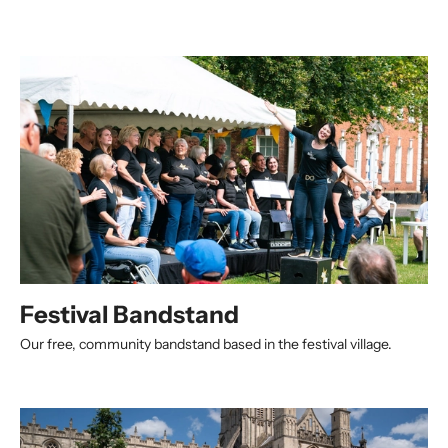
Festival Bandstand
Our free, community bandstand based in the festival village.