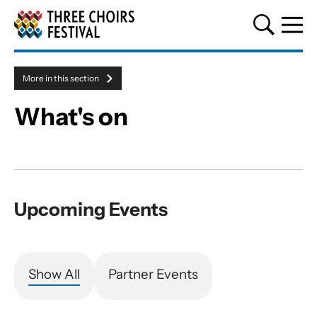
Three Choirs Festival
More in this section
Menu toggle
What's on
About our events
Upcoming Events
Show All
Partner Events