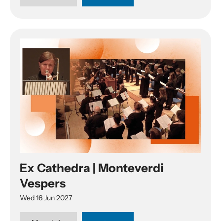
Ex Cathedra | Monteverdi
Vespers
Wed 16 Jun 2027