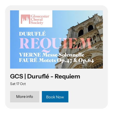
List of Events
GCS | Duruflé - Requiem
Sat 17 Oct
More info
Book Now