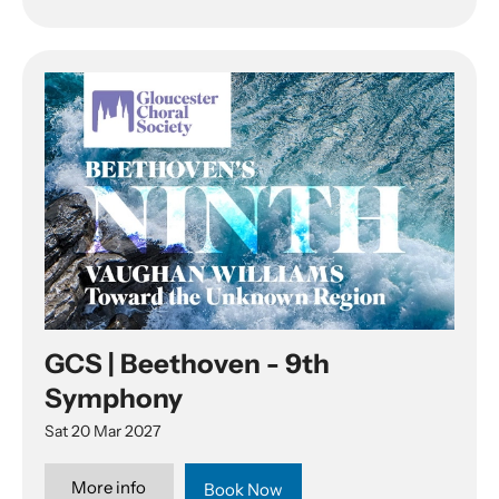
GCS | Beethoven - 9th
Symphony
Sat 20 Mar 2027
More info
Book Now