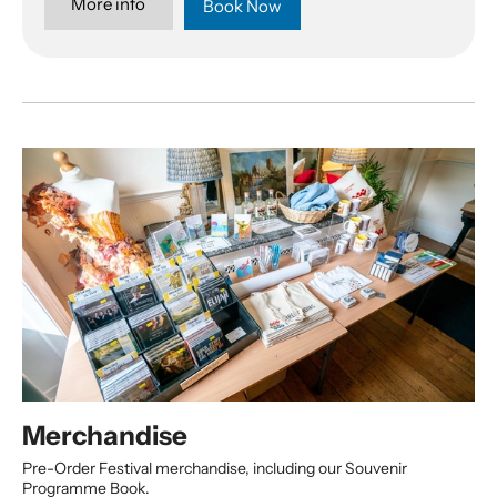
More info
Book Now
Merchandise
Pre-Order Festival merchandise, including our Souvenir
Programme Book.