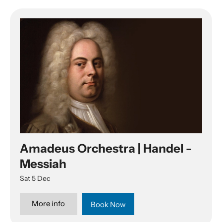
Amadeus Orchestra | Handel -
Messiah
Sat 5 Dec
More info
Book Now