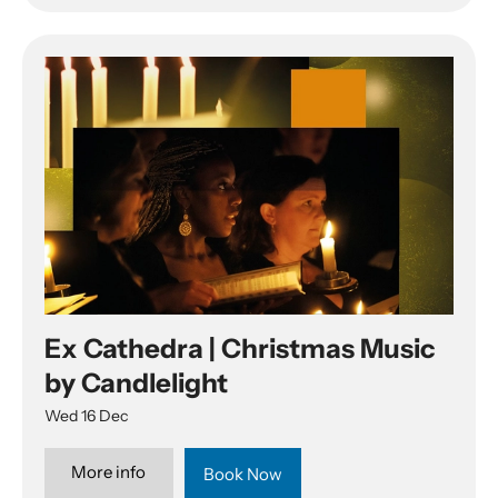
Ex Cathedra | Christmas Music
by Candlelight
Wed 16 Dec
More info
Book Now